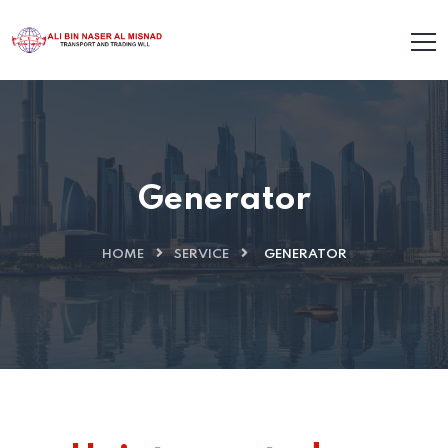
Generator
HOME
SERVICE
GENERATOR