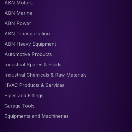
ABN Motors
ABN Marine
ABN Power
ABN Transportation
ABN Heavy Equipment
Automotive Products
Industrial Spares & Fluids
Industrial Chemicals & Raw Materials
HVAC Products & Services
Pipes and Fittings
Garage Tools
Equipments and Machineries