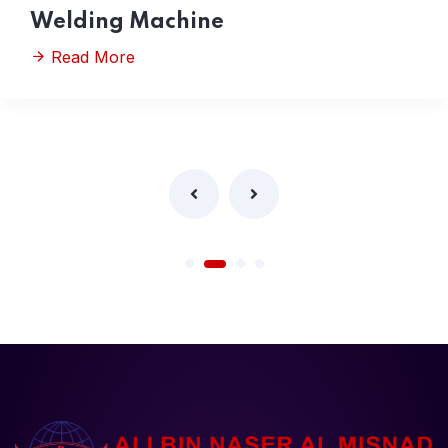
Welding Machine
Read More