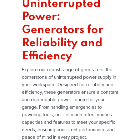
Uninterrupted
Power:
Generators for
Reliability and
Efficiency
Explore our robust range of generators, the
cornerstone of uninterrupted power supply in
your workspace. Designed for reliability and
efficiency, these generators ensure a constant
and dependable power source for your
garage. From handling emergencies to
powering tools, our selection offers various
capacities and features to meet your specific
needs, ensuring consistent performance and
peace of mind in every project.