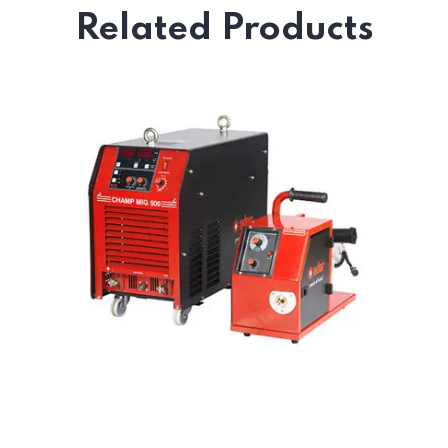
Related Products