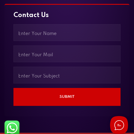
Contact Us