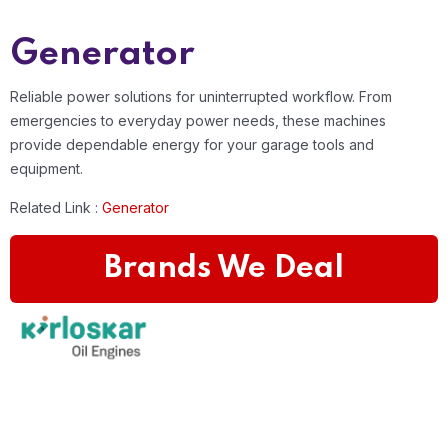
Generator
Reliable power solutions for uninterrupted workflow. From
emergencies to everyday power needs, these machines
provide dependable energy for your garage tools and
equipment.
Related Link :
Generator
Brands We Deal