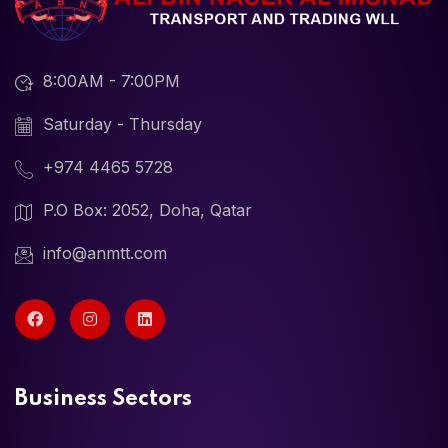
8:00AM - 7:00PM
Saturday - Thursday
+974 4465 5728
P.O Box: 2052, Doha, Qatar
info@anmtt.com
Business Sectors