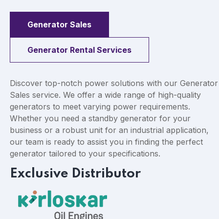
Generator Sales
Generator Rental Services
Discover top-notch power solutions with our Generator
Sales service. We offer a wide range of high-quality
generators to meet varying power requirements.
Whether you need a standby generator for your
business or a robust unit for an industrial application,
our team is ready to assist you in finding the perfect
generator tailored to your specifications.
Exclusive Distributor