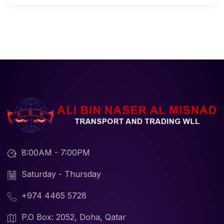
8:00AM - 7:00PM
Saturday - Thursday
+974 4465 5728
P.O Box: 2052, Doha, Qatar