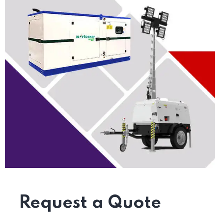
Request a Quote