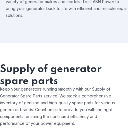
variety of generator makes and models. Trust ABN Power to
bring your generator back to life with efficient and reliable repair
solutions.
Supply of generator
spare parts
Keep your generators running smoothly with our Supply of
Generator Spare Parts service. We stock a comprehensive
inventory of genuine and high-quality spare parts for various
generator brands. Count on us to provide you with the right
components, ensuring the continued efficiency and
performance of your power equipment.