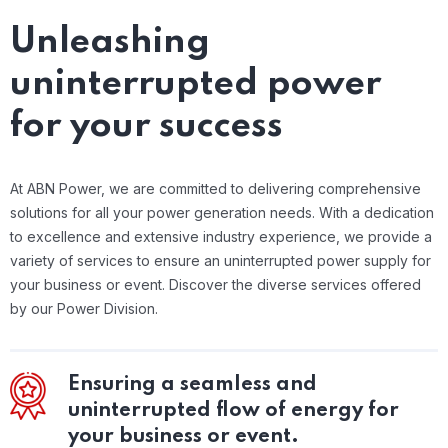
Unleashing
uninterrupted power
for your success
At ABN Power, we are committed to delivering comprehensive
solutions for all your power generation needs. With a dedication
to excellence and extensive industry experience, we provide a
variety of services to ensure an uninterrupted power supply for
your business or event. Discover the diverse services offered
by our Power Division.
Ensuring a seamless and
uninterrupted flow of energy for
your business or event.