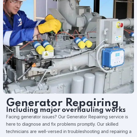
Generator Repairing
Including major overhauling works
Facing generator issues? Our Generator Repairing service is
here to diagnose and fix problems promptly. Our skilled
technicians are well-versed in troubleshooting and repairing a