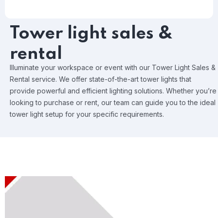
Tower light sales &
rental
Illuminate your workspace or event with our Tower Light Sales &
Rental service. We offer state-of-the-art tower lights that
provide powerful and efficient lighting solutions. Whether you’re
looking to purchase or rent, our team can guide you to the ideal
tower light setup for your specific requirements.