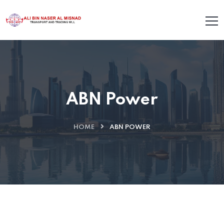
ABN Power
HOME
ABN POWER