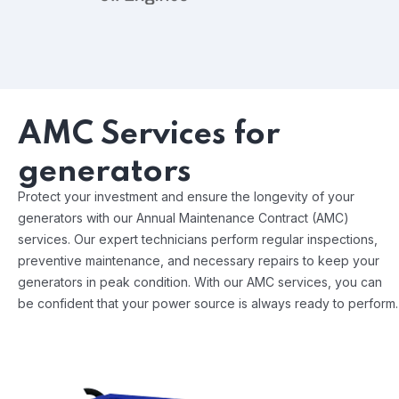
AMC Services for
generators
Protect your investment and ensure the longevity of your
generators with our Annual Maintenance Contract (AMC)
services. Our expert technicians perform regular inspections,
preventive maintenance, and necessary repairs to keep your
generators in peak condition. With our AMC services, you can
be confident that your power source is always ready to perform.