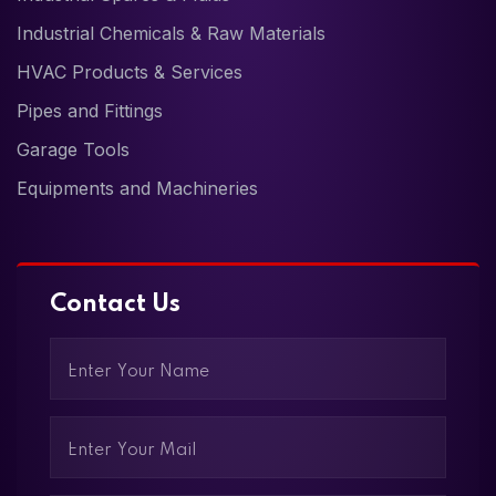
Industrial Chemicals & Raw Materials
HVAC Products & Services
Pipes and Fittings
Garage Tools
Equipments and Machineries
Contact Us