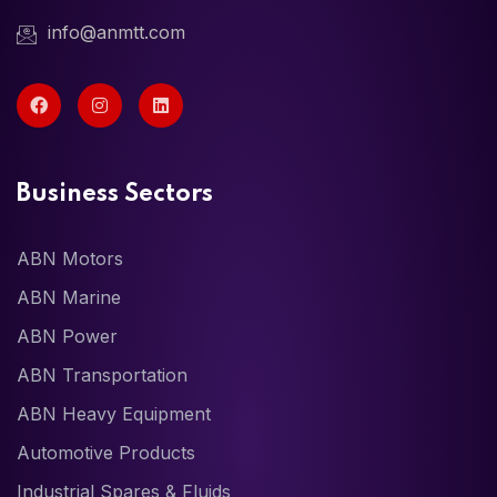
info@anmtt.com
Business Sectors
ABN Motors
ABN Marine
ABN Power
ABN Transportation
ABN Heavy Equipment
Automotive Products
Industrial Spares & Fluids