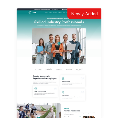
Newly Added