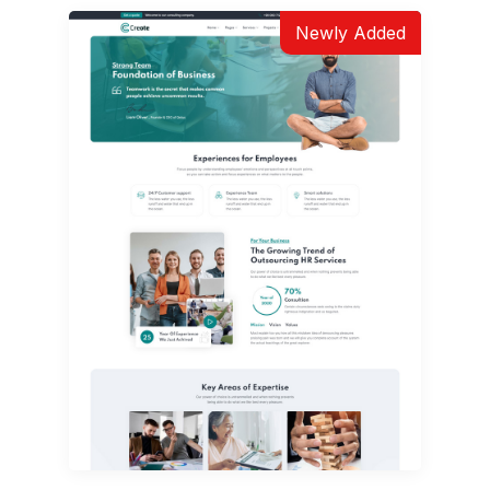
Newly Added